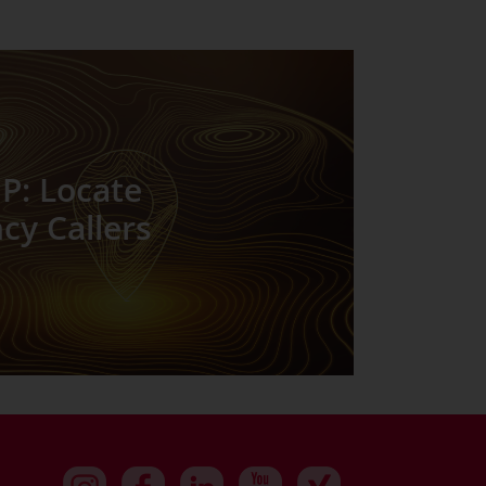
P: Locate
y Callers