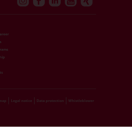
Career
s
grams
hip
ts
emap
Legal notice
Data protection
Whistleblower