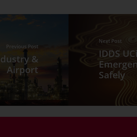
Next Post
Previous Post
IDDS UCi
ndustry &
Emergenc
Airport
Safely