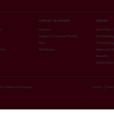
CONTACT & SERVICE
CAREER
s
Contact
Start Your 
Support (Customer Portal)
Job Opening
Blog
Traineepro
demo
Newsletter
Apprentices
Benefits
Career Even
St. Johann im Pongau,
Contact
Sit