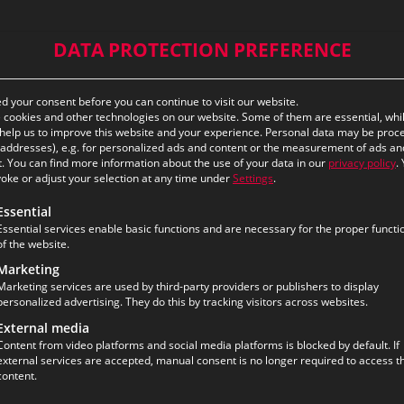
DATA PROTECTION PREFERENCE
 your consent before you can continue to visit our website.
cookies and other technologies on our website. Some of them are essential, whi
help us to improve this website and your experience.
Personal data may be proc
P addresses), e.g. for personalized ads and content or the measurement of ads an
.
You can find more information about the use of your data in our
privacy policy
.
oke or adjust your selection at any time under
Settings
.
ollowing is a list of the service groups for which consent ca
Essential
Essential services enable basic functions and are necessary for the proper functi
of the website.
Marketing
Marketing services are used by third-party providers or publishers to display
personalized advertising. They do this by tracking visitors across websites.
External media
Content from video platforms and social media platforms is blocked by default. If
external services are accepted, manual consent is no longer required to access th
content.