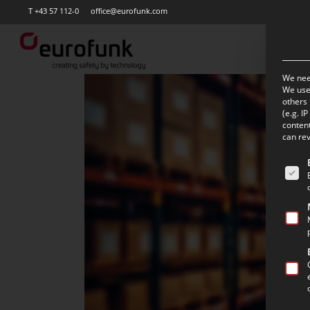
Skip
T +43 57 112-0
office@eurofunk.com
to
main
content
We need
We use 
others 
(e.g. I
content
can rev
The f