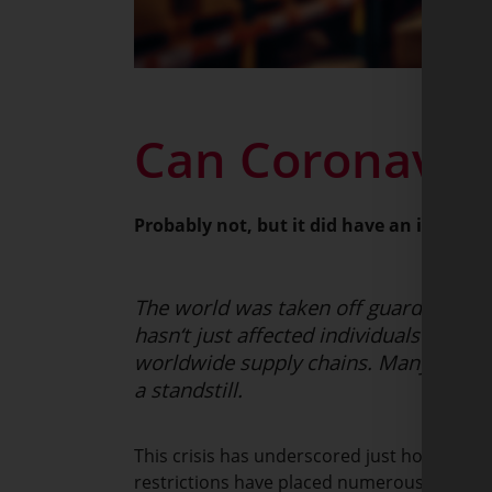
Can Coronaviru
Probably not, but it did have an impact o
The world was taken off guard by the 
hasn‘t just affected individuals and so
worldwide supply chains. Many nations
a standstill.
This crisis has underscored just how much o
restrictions have placed numerous sectors