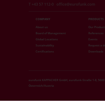
T +43 57 112-0
office@eurofunk.com
COMPANY
PRODUCTS
About us
Our Product
Board of Management
References
Global Locations
Events
Sustainability
Request a 
Certifications
Downloads
eurofunk KAPPACHER GmbH, eurofunk-Straße 1-8, 5600 
Österreich/Austria