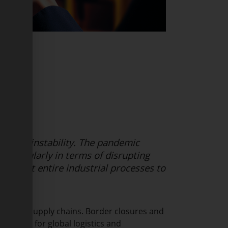
ty and instability. The pandemic
 particularly in terms of disrupting
brought entire industrial processes to
d global supply chains. Border closures and
lenges for global logistics and