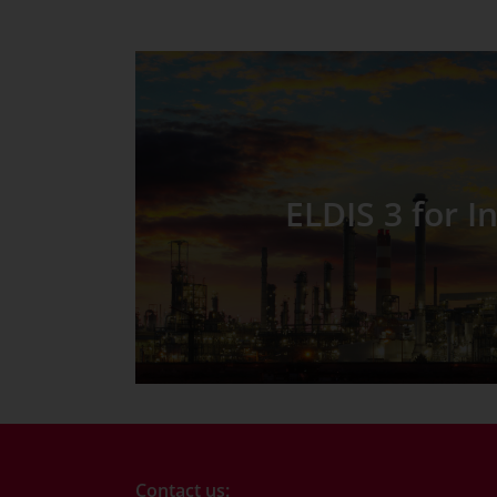
ELDIS 3 for I
Contact us: