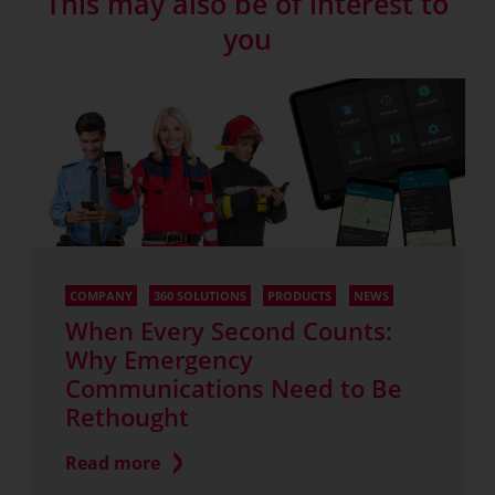
This may also be of interest to
you
COMPANY
360 SOLUTIONS
PRODUCTS
NEWS
When Every Second Counts:
Why Emergency
Communications Need to Be
Rethought
Read more