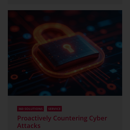
360 SOLUTIONS
SERVICE
Proactively Countering Cyber
Attacks