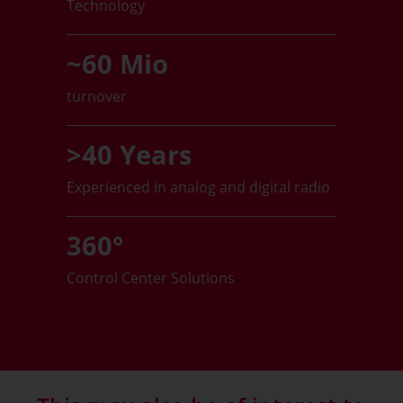
Technology
~60 Mio
turnover
>40 Years
Experienced in analog and digital radio
360°
Control Center Solutions