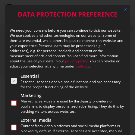
Skip
Mit die
to
DATA PROTECTION PREFERENCE
main
content
We need your consent before you can continue to visit our website.
We use cookies and other technologies on our website. Some of
them are essential, while others help us to improve this website and
your experience.
Personal data may be processed (e.g. IP
addresses), e.g. for personalized ads and content or the
measurement of ads and content.
You can find more information
about the use of your data in our
privacy policy
.
You can revoke or
adjust your selection at any time under
Settings
.
The following is a list of the service groups for which c
Essential
Essential services enable basic functions and are necessary
about eurofunk
for the proper functioning of the website.
Marketing
Our activities focus on creating and
Marketing services are used by third-party providers or
publishers to display personalized advertising. They do this by
promoting public safety – in close
tracking visitors across websites.
cooperation with our customers!
External media
Content from video platforms and social media platforms is
Our technological expertise and integrated system
blocked by default. If external services are accepted, manual