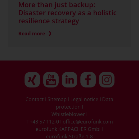
More than just backup:
Disaster recovery as a holistic
resilience strategy
Read more
Contact
I
Sitemap
I
Legal notice
I
Data
protection
I
Whistleblower
I
T +43 57 112-0
I
office@eurofunk.com
eurofunk KAPPACHER GmbH
eurofunk-Straße 1-8