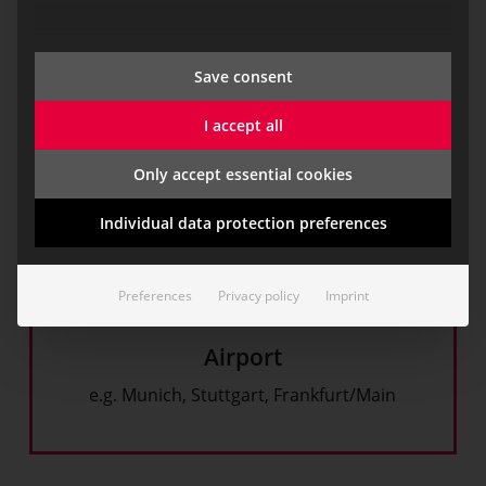
e.g. BMW, Daimler, Audi, BASF, Infraserv, Evonik,
Wacker Chemicals
Save consent
I accept all
Only accept essential cookies
Individual data protection preferences
Preferences
Privacy policy
Imprint
Airport
e.g. Munich, Stuttgart, Frankfurt/Main