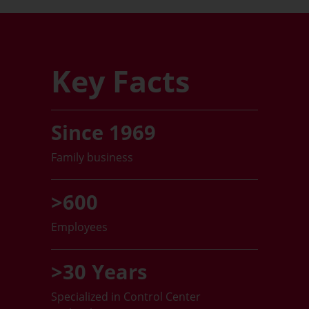
Key Facts
Since 1969
Family business
>600
Employees
>30 Years
Specialized in Control Center