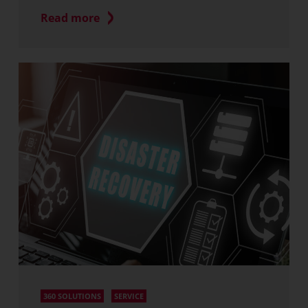
Read more
360 SOLUTIONS
SERVICE