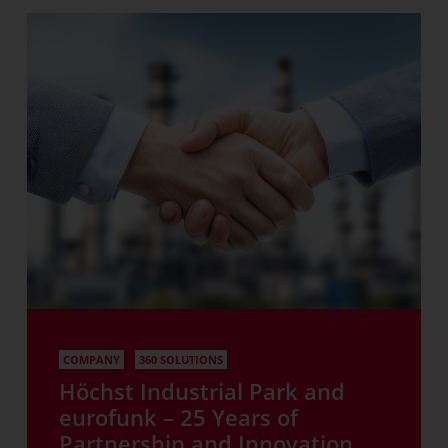
COMPANY
360 SOLUTIONS
Höchst Industrial Park and
eurofunk – 25 Years of
Partnership and Innovation