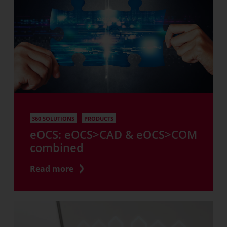
360 SOLUTIONS
PRODUCTS
eOCS: eOCS>CAD & eOCS>COM
combined
Read more