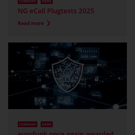
COMPANY
NEWS
NG eCall Plugtests 2025
Read more
COMPANY
NEWS
eurofunk once again awarded