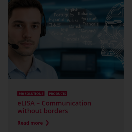
360 SOLUTIONS
PRODUCTS
eLISA – Communication
without borders
Read more