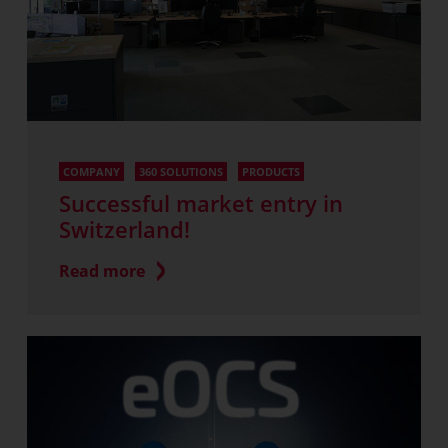
COMPANY
360 SOLUTIONS
PRODUCTS
Successful market entry in
Switzerland!
Read more