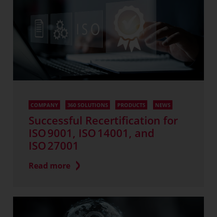
COMPANY
360 SOLUTIONS
PRODUCTS
NEWS
Successful Recertification for
ISO 9001, ISO 14001, and
ISO 27001
Read more