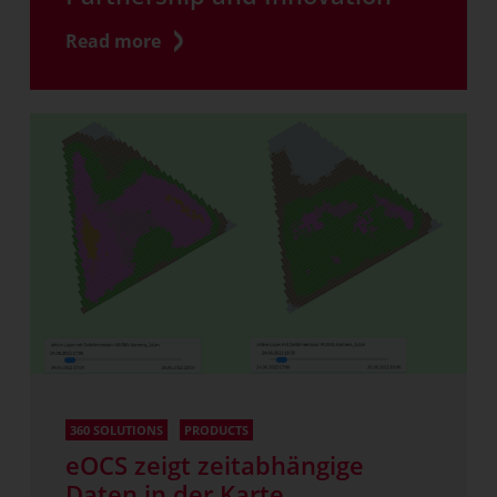
Read more
360 SOLUTIONS
PRODUCTS
eOCS zeigt zeitabhängige
Daten in der Karte