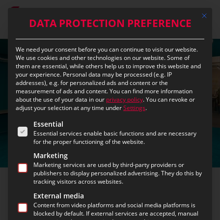
Skip
Mit die
to
DATA PROTECTION PREFERENCE
main
content
We need your consent before you can continue to visit our website.
We use cookies and other technologies on our website. Some of
them are essential, while others help us to improve this website and
your experience.
Personal data may be processed (e.g. IP
addresses), e.g. for personalized ads and content or the
measurement of ads and content.
You can find more information
about the use of your data in our
privacy policy
.
You can revoke or
adjust your selection at any time under
Settings
.
The following is a list of the service groups for which c
Essential
Essential services enable basic functions and are necessary
for the proper functioning of the website.
Marketing
Marketing services are used by third-party providers or
publishers to display personalized advertising. They do this by
tracking visitors across websites.
eurofunk inside
External media
Content from video platforms and social media platforms is
blocked by default. If external services are accepted, manual