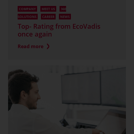
COMPANY
MEET US
360
SOLUTIONS
CAREER
NEWS
Top- Rating from EcoVadis
once again
Read more