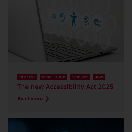
COMPANY
360 SOLUTIONS
PRODUCTS
NEWS
The new Accessibility Act 2025
Read more