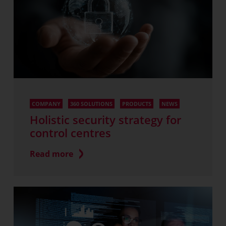
COMPANY
360 SOLUTIONS
PRODUCTS
NEWS
Holistic security strategy for
control centres
Read more