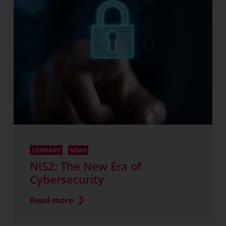
COMPANY
NEWS
NIS2: The New Era of
Cybersecurity
Read more