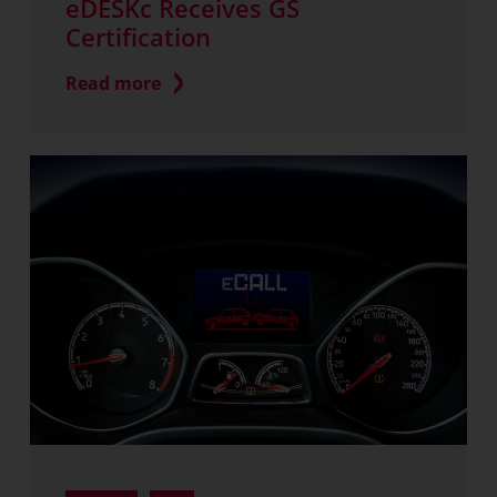
eDESKc Receives GS
Certification
Read more