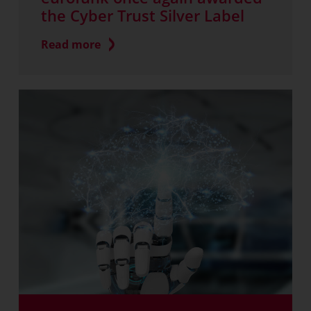
the Cyber Trust Silver Label
Read more