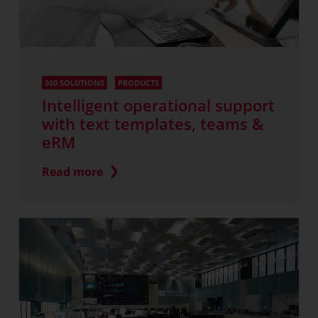
360 SOLUTIONS
PRODUCTS
Intelligent operational support
with text templates, teams &
eRM
Read more