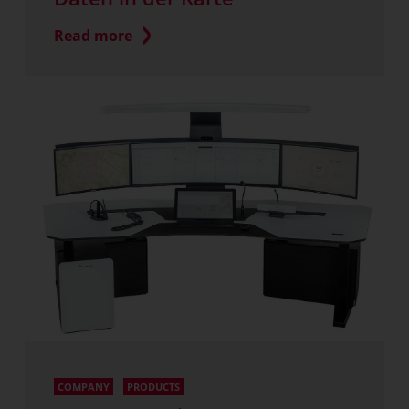
Read more
COMPANY
PRODUCTS