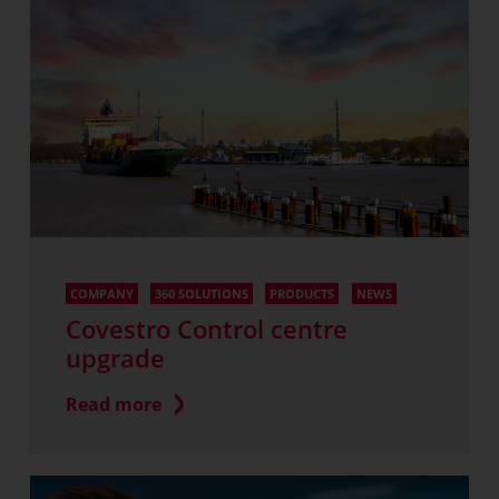
COMPANY
360 SOLUTIONS
PRODUCTS
NEWS
Covestro Control centre
upgrade
Read more