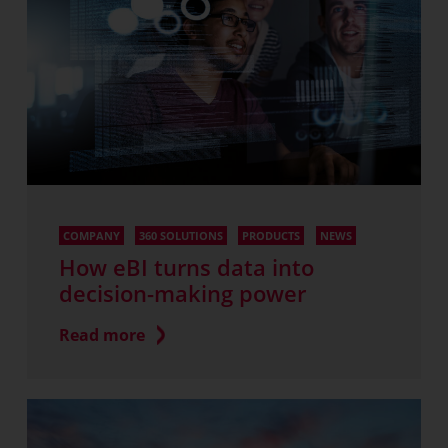
COMPANY
360 SOLUTIONS
PRODUCTS
NEWS
How eBI turns data into
decision-making power
Read more