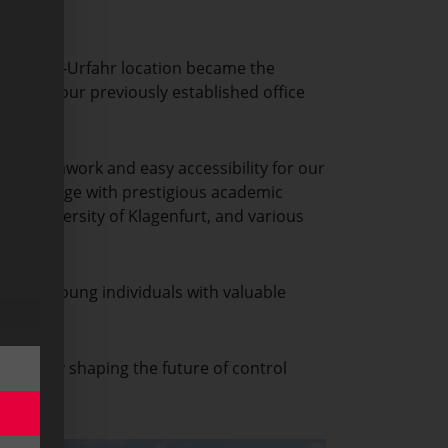
, our Linz-Urfahr location became the
y Park, our previously established office
less teamwork and easy accessibility for our
of knowledge with prestigious academic
the University of Klagenfurt, and various
oviding young individuals with valuable
actively shaping the future of control