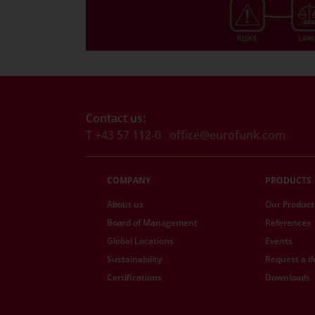
Contact us:
T +43 57 112-0
office@eurofunk.com
COMPANY
PRODUCTS
About us
Our Product
Board of Management
References
Global Locations
Events
Sustainability
Request a 
Certifications
Downloads