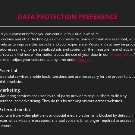
DATA PROTECTION PREFERENCE
ds Space – eurofunk
 your consent before you can continue to visit our website.
cookies and other technologies on our website. Some of them are essential, whi
help us to improve this website and your experience.
Personal data may be proc
P addresses), e.g. for personalized ads and content or the measurement of ads an
.
You can find more information about the use of your data in our
privacy policy
.
oke or adjust your selection at any time under
Settings
.
flourishes when given the right environment. Our recent
ollowing is a list of the service groups for which consent ca
Essential
reaking ideas and drive technological progress. We‘ve t
Essential services enable basic functions and are necessary for the proper functi
 members and talented newcomers are free to express th
of the website.
olutions and solidifying our position as the industry lead
Marketing
Marketing services are used by third-party providers or publishers to display
personalized advertising. They do this by tracking visitors across websites.
tion Office Berlin
External media
Content from video platforms and social media platforms is blocked by default. If
external services are accepted, manual consent is no longer required to access th
content.
ject is a major milestone in