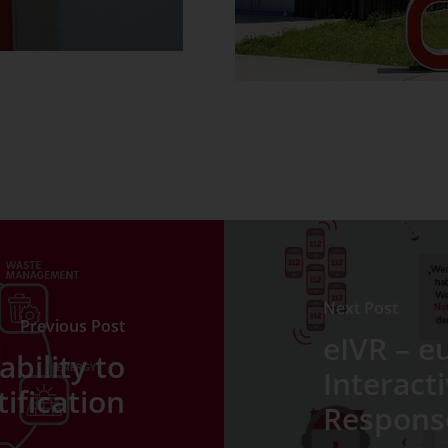
Next Post
Previous Post
eIVR – e
bility to
Interact
tification
Respons