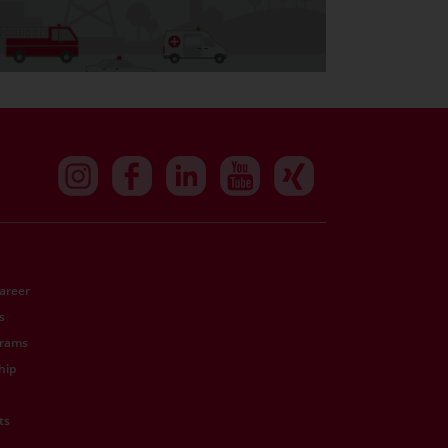
Career
s
grams
hip
ts