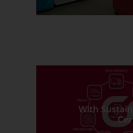
With Sustaina
Cer