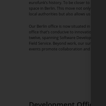
eurofunk’s history. To be closer to our cus
space in Berlin. This move not only streng
local authorities but also allows us to tap in
Our Berlin office is now situated in Techs
office that‘s conducive to innovation. It 
twelve, spanning Software Development, C
Field Service. Beyond work, our sun terrace
events promote collaboration and creativit
Development Offices L