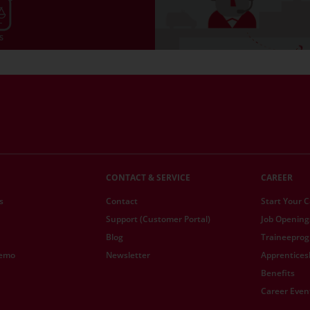
CONTACT & SERVICE
CAREER
s
Contact
Start Your 
Support (Customer Portal)
Job Opening
Blog
Traineepro
demo
Newsletter
Apprentices
Benefits
Career Even