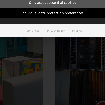
Only accept essential cookies
Individual data protection preferences
Preferences
Privacy policy
Imprint