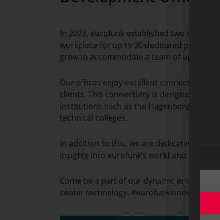
In 2023, eurofunk established two new deve
workplace for up to 20 dedicated profession
grew to accommodate a team of up to 35 
Our offices enjoy excellent connectivity to
clients. This connectivity is designed to 
institutions such as the Hagenberg Universi
technical colleges.
In addition to this, we are dedicated to fos
insights into eurofunk‘s world and control 
Come be a part of our dynamic environment,
center technology. #eurofunkInnovates