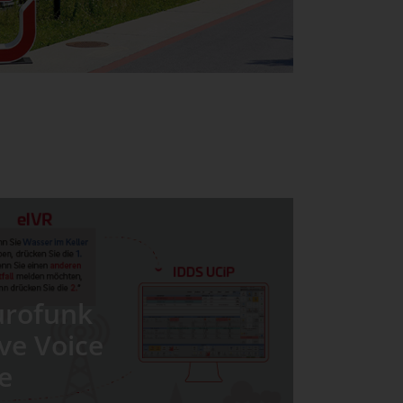
urofunk
ive Voice
e