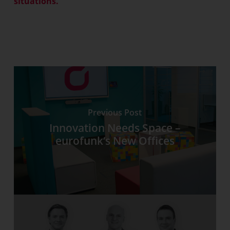
situations.
Previous Post
Innovation Needs Space –
eurofunk‘s New Offices