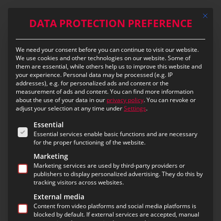
Skip
Mit die
to
DATA PROTECTION PREFERENCE
main
content
We need your consent before you can continue to visit our website.
eIVR – eurofunk Interactive
We use cookies and other technologies on our website. Some of
them are essential, while others help us to improve this website and
Voice Response
your experience.
Personal data may be processed (e.g. IP
addresses), e.g. for personalized ads and content or the
measurement of ads and content.
You can find more information
Structured emergency call handling
about the use of your data in our
privacy policy
.
You can revoke or
during periods of high demand
adjust your selection at any time under
Settings
.
The following is a list of the service groups for which c
Essential
Essential services enable basic functions and are necessary
for the proper functioning of the website.
Large-scale disasters, severe weather events or
major public gatherings often lead to a sudden
Marketing
Marketing services are used by third-party providers or
surge in the volume of emergency calls at control
publishers to display personalized advertising. They do this by
centres. In such high-demand situations, the
tracking visitors across websites.
workload on dispatchers increases significantly and
External media
the risk of delayed emergency call handling rises. It
Content from video platforms and social media platforms is
is therefore particularly important to prioritise
blocked by default. If external services are accepted, manual