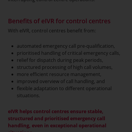
Benefits of eIVR for control centres
With eIVR, control centres benefit from:
automated emergency call pre-qualification,
prioritised handling of critical emergency calls,
relief for dispatch during peak periods,
structured processing of high call volumes,
more efficient resource management,
improved overview of call handling, and
flexible adaptation to different operational
situations.
eIVR helps control centres ensure stable,
structured and prioritised emergency call
handling, even in exceptional operational