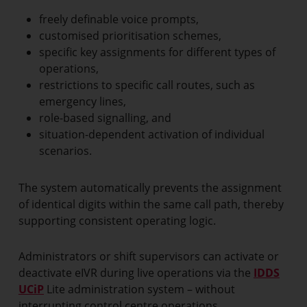
freely definable voice prompts,
customised prioritisation schemes,
specific key assignments for different types of
operations,
restrictions to specific call routes, such as
emergency lines,
role-based signalling, and
situation-dependent activation of individual
scenarios.
The system automatically prevents the assignment
of identical digits within the same call path, thereby
supporting consistent operating logic.
Administrators or shift supervisors can activate or
deactivate eIVR during live operations via the
IDDS
UCiP
Lite administration system – without
interrupting control centre operations.