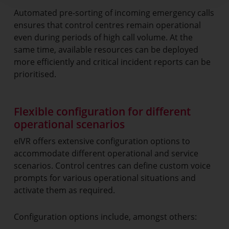
Automated pre-sorting of incoming emergency calls
ensures that control centres remain operational
even during periods of high call volume. At the
same time, available resources can be deployed
more efficiently and critical incident reports can be
prioritised.
Flexible configuration for different
operational scenarios
eIVR offers extensive configuration options to
accommodate different operational and service
scenarios. Control centres can define custom voice
prompts for various operational situations and
activate them as required.
Configuration options include, amongst others: