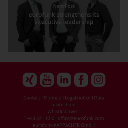
Next Post
eurofunk strengthens its
executive leadership
Contact
I
Sitemap
I
Legal notice
I
Data
protection
I
Whistleblower
I
T +43 57 112-0
I
office@eurofunk.com
eurofunk KAPPACHER GmbH