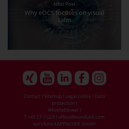
Next Post
Why eOCS focuses on visual
calm
Contact
I
Sitemap
I
Legal notice
I
Data
protection
I
Whistleblower
I
T +43 57 112-0
I
office@eurofunk.com
eurofunk KAPPACHER GmbH