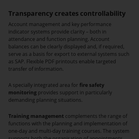
Transparency creates controllability
Account management and key performance
indicator systems provide clarity – both in
attendance and function planning. Account
balances can be clearly displayed and, if required,
serve as a basis for export to external systems such
as SAP. Flexible PDF printouts enable targeted
transfer of information.
A specially integrated area for
fire safety
monitoring
provides support in particularly
demanding planning situations.
Training management
complements the range of
functions with the planning and implementation of
one-day and multi-day training courses. The system
supports both the organisation of appointments