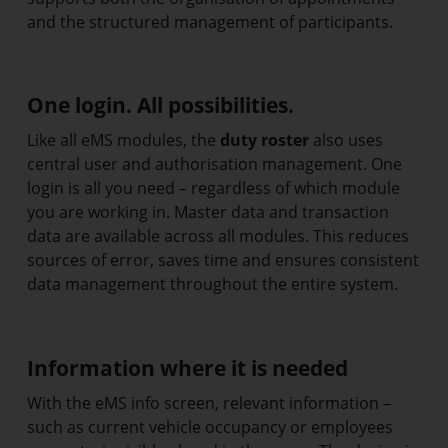
and the structured management of participants.
One login. All possibilities.
Like all eMS modules, the
duty roster
also uses
central user and authorisation management. One
login is all you need – regardless of which module
you are working in. Master data and transaction
data are available across all modules. This reduces
sources of error, saves time and ensures consistent
data management throughout the entire system.
Information where it is needed
With the eMS info screen, relevant information –
such as current vehicle occupancy or employees