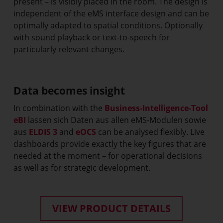
present – is visibly placed in the room. The design is
independent of the eMS interface design and can be
optimally adapted to spatial conditions. Optionally
with sound playback or text-to-speech for
particularly relevant changes.
Data becomes insight
In combination with the
Business-Intelligence-Tool
eBI
lassen sich Daten aus allen eMS-Modulen sowie
aus
ELDIS 3
and
eOCS
can be analysed flexibly. Live
dashboards provide exactly the key figures that are
needed at the moment – for operational decisions
as well as for strategic development.
VIEW PRODUCT DETAILS