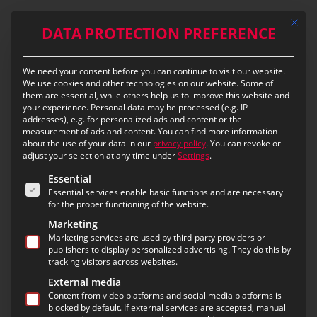
Skip
Mit die
to
DATA PROTECTION PREFERENCE
main
content
We need your consent before you can continue to visit our website.
Preparation determines
We use cookies and other technologies on our website. Some of
them are essential, while others help us to improve this website and
the quality of deployment
your experience.
Personal data may be processed (e.g. IP
addresses), e.g. for personalized ads and content or the
measurement of ads and content.
You can find more information
eMS – a new approach to
about the use of your data in our
privacy policy
.
You can revoke or
adjust your selection at any time under
Settings
.
integrated operation
The following is a list of the service groups for which c
Essential
preparation and follow-up
Essential services enable basic functions and are necessary
for the proper functioning of the website.
Marketing
Marketing services are used by third-party providers or
An operation does not begin with the emergency
publishers to display personalized advertising. They do this by
call.
tracking visitors across websites.
And it does not end with the last radio message.
External media
Content from video platforms and social media platforms is
blocked by default. If external services are accepted, manual
Between these two moments lies a complex