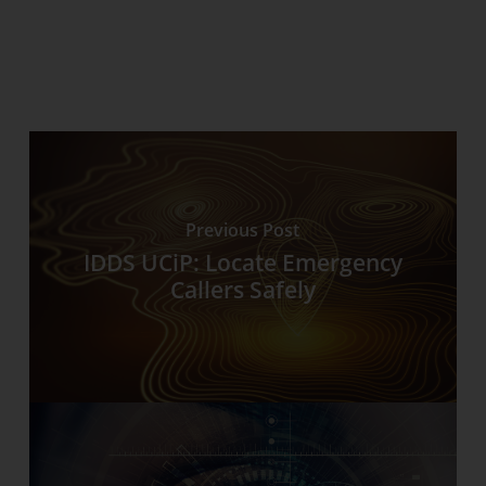
Previous Post
IDDS UCiP: Locate Emergency
Callers Safely