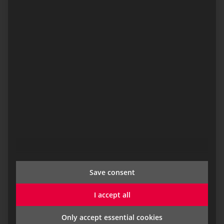
responsibility. Separate organisational units with
clearly regulated data access can also be mapped.
The
duty roster module
also includes the two sub-
modules
fire safety monitoring
and
training
management.
Save consent
I accept all
Only accept essential cookies