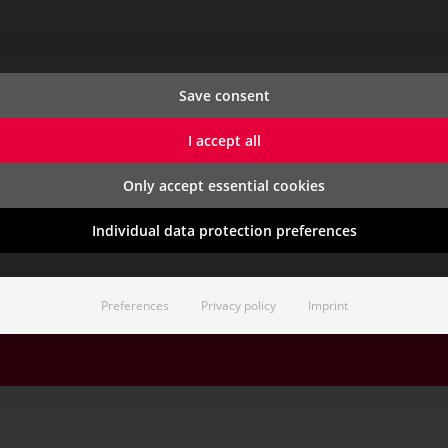
CONTACT & SERVICE
CAREER
s
Contact
Start Your 
Save consent
Support (Customer Portal)
Job Opening
Blog
Traineepro
I accept all
demo
Newsletter
Apprentices
Benefits
Only accept essential cookies
Career Even
Individual data protection preferences
St. Johann im Pongau,
Contact
Sit
Preferences
Privacy policy
Imprint