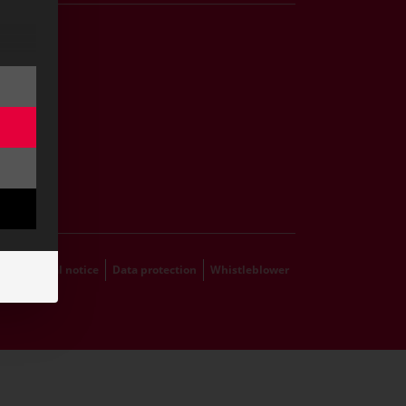
Career
s
grams
hip
ts
emap
Legal notice
Data protection
Whistleblower