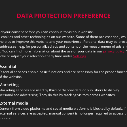
DATA PROTECTION PREFERENCE
 your consent before you can continue to visit our website.
cookies and other technologies on our website. Some of them are essential, whi
help us to improve this website and your experience.
Personal data may be proc
P addresses), e.g. for personalized ads and content or the measurement of ads an
.
You can find more information about the use of your data in our
privacy policy
.
oke or adjust your selection at any time under
Settings
.
ollowing is a list of the service groups for which consent ca
Essential
Essential services enable basic functions and are necessary for the proper functi
of the website.
Marketing
Marketing services are used by third-party providers or publishers to display
personalized advertising. They do this by tracking visitors across websites.
External media
Content from video platforms and social media platforms is blocked by default. If
external services are accepted, manual consent is no longer required to access th
content.