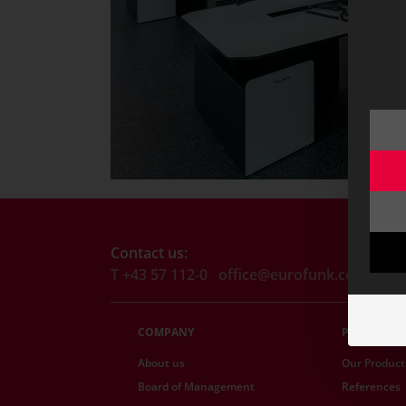
Contact us:
T +43 57 112-0
office@eurofunk.com
COMPANY
PRODUCTS
About us
Our Product
Board of Management
References