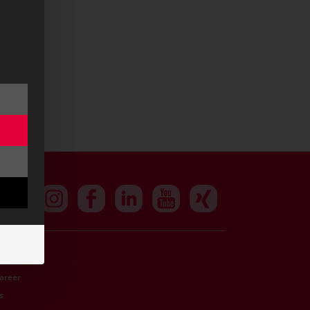
Career
s