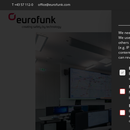
Skip
T +43 57 112-0
office@eurofunk.com
to
main
content
We need
We use 
others 
(e.g. I
content
can rev
The f