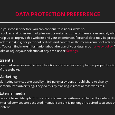
DATA PROTECTION PREFERENCE
 your consent before you can continue to visit our website.
cookies and other technologies on our website. Some of them are essential, whi
help us to improve this website and your experience.
Personal data may be proc
P addresses), e.g. for personalized ads and content or the measurement of ads an
.
You can find more information about the use of your data in our
privacy policy
.
oke or adjust your selection at any time under
Settings
.
ollowing is a list of the service groups for which consent ca
Essential
Essential services enable basic functions and are necessary for the proper functi
of the website.
Marketing
Marketing services are used by third-party providers or publishers to display
personalized advertising. They do this by tracking visitors across websites.
External media
Content from video platforms and social media platforms is blocked by default. If
external services are accepted, manual consent is no longer required to access th
content.