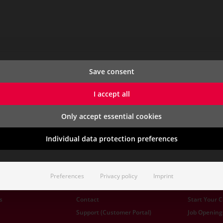
Save consent
I accept all
Only accept essential cookies
Individual data protection preferences
Preferences
Privacy policy
Imprint
CONTACT & SERVICE
CAREER
s
Contact
Start Your 
Support (Customer Portal)
Job Opening