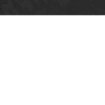
©
OpenStreetMap
contributors.
· Lösung von Dr. DSGVO
⇧
This may also be of interest to
you