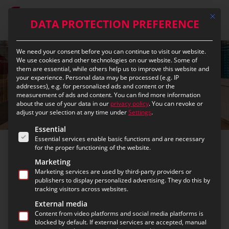
Skip
Mit die
to
DATA PROTECTION PREFERENCE
main
content
We need your consent before you can continue to visit our website.
We use cookies and other technologies on our website. Some of
them are essential, while others help us to improve this website and
your experience.
Personal data may be processed (e.g. IP
addresses), e.g. for personalized ads and content or the
measurement of ads and content.
You can find more information
about the use of your data in our
privacy policy
.
You can revoke or
adjust your selection at any time under
Settings
.
The following is a list of the service groups for which c
Essential
Essential services enable basic functions and are necessary
for the proper functioning of the website.
Office Linz
Marketing
Marketing services are used by third-party providers or
publishers to display personalized advertising. They do this by
Since 1997, the eurofunk Linz office has been the
tracking visitors across websites.
regional competence center for control center
External media
technology, radio communication systems, and
Content from video platforms and social media platforms is
blocked by default. If external services are accepted, manual
indoor radio solutions
in Upper Austria, Styria, and