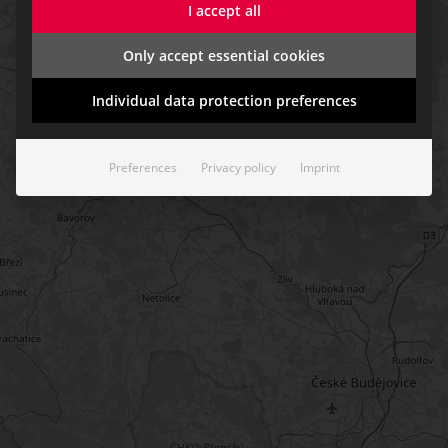
I accept all
Only accept essential cookies
Individual data protection preferences
Preferences
Privacy policy
Imprint