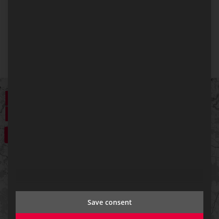
The Linz office also offers specialized expertise in
data terminals, data radio systems, and the
innovative ResQnect app.
+
−
Save consent